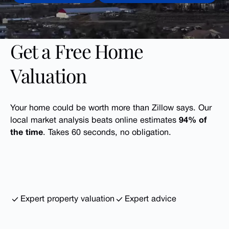
Get a Free Home
Valuation
Your home could be worth more than Zillow says. Our
local market analysis beats online estimates
94% of
the time
. Takes 60 seconds, no obligation.
Expert property valuation
Expert advice