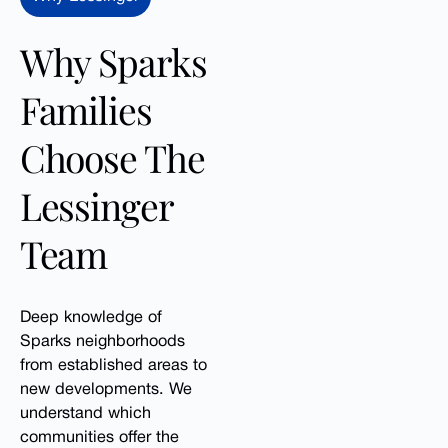
Why Sparks
Families
Choose The
Lessinger
Team
Deep knowledge of
Sparks neighborhoods
from established areas to
new developments. We
understand which
communities offer the