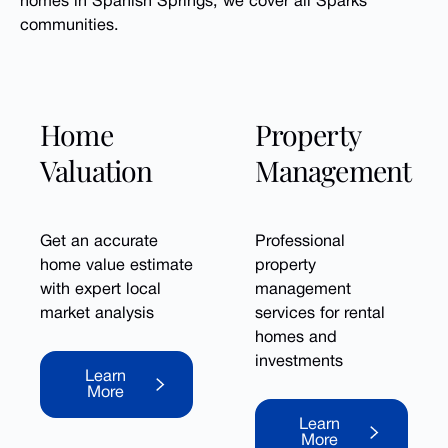
homes in Spanish Springs, we cover all Sparks
communities.
Home
Property
Valuation
Management
Get an accurate
Professional
home value estimate
property
with expert local
management
market analysis
services for rental
homes and
Learn More
investments
Learn
More
Learn More
Learn
More