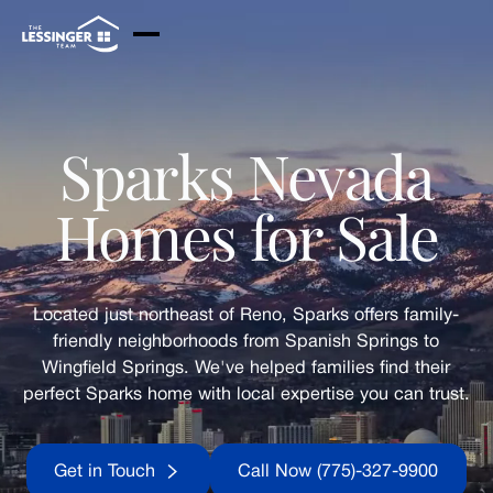
Skip to Main Content
Sparks Nevada
Homes for Sale
Located just northeast of Reno, Sparks offers family-
friendly neighborhoods from Spanish Springs to
Wingfield Springs. We've helped families find their
perfect Sparks home with local expertise you can trust.
Get in Touch
Call Now (775)-32
Get in Touch
Call Now (775)-327-9900