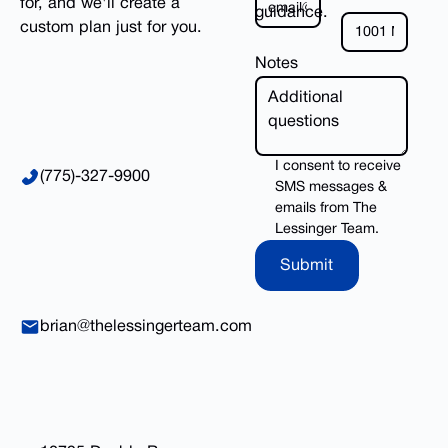
for, and we'll create a
guidance.
custom plan just for you.
Notes
I consent to receive
(775)-327-9900
SMS messages &
emails from The
Lessinger Team.
Submit
Submit
brian@thelessingerteam.com