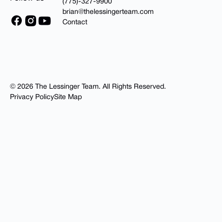
(775)-327-9900
brian@thelessingerteam.com
Contact
©
2026
The Lessinger Team
.
All Rights Reserved.
Privacy Policy
Site Map