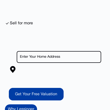
Sell for more
Get Your Free Valuation
Get Your Free Valuation
Why Lessinger