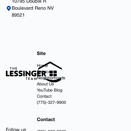
10795 Double R
Boulevard Reno NV
89521
Footer
Site
Home
Services
Neighborhoods
About Us
YouTube Blog
Contact
(775)-327-9900
Contact
Follow us