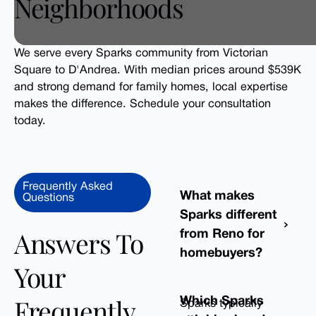
Neighborhoods
We serve every Sparks community from Victorian
Square to D'Andrea. With median prices around $539K
and strong demand for family homes, local expertise
makes the difference. Schedule your consultation
today.
Frequently Asked
What makes
Questions
Sparks different
Answers To
from Reno for
homebuyers?
Your
Frequently
Which Sparks
Sparks typically