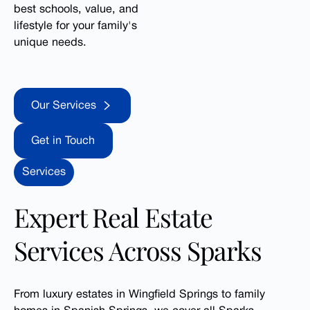
best schools, value, and
lifestyle for your family's
unique needs.
Our Services
Our Services
Get in Touch
Get in Touch
Services
Expert Real Estate
Services Across Sparks
From luxury estates in Wingfield Springs to family