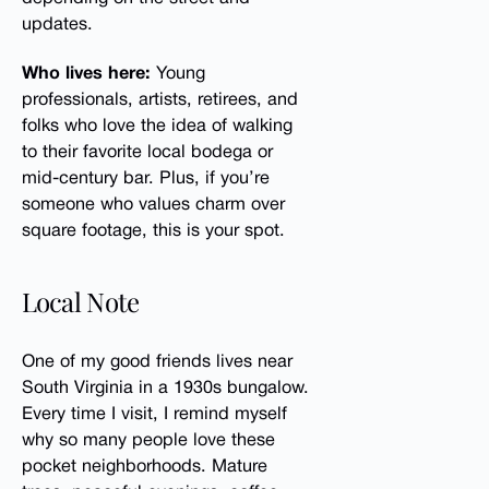
updates.
Who lives here:
Young
professionals, artists, retirees, and
folks who love the idea of walking
to their favorite local bodega or
mid-century bar. Plus, if you’re
someone who values charm over
square footage, this is your spot.
Local Note
One of my good friends lives near
South Virginia in a 1930s bungalow.
Every time I visit, I remind myself
why so many people love these
pocket neighborhoods. Mature