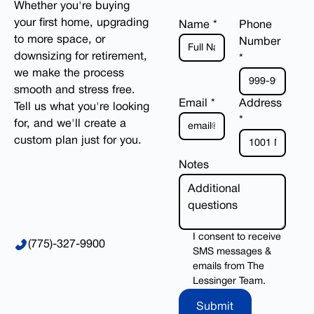
Whether you're buying
your first home, upgrading
Name *
Phone
to more space, or
Number
downsizing for retirement,
*
we make the process
smooth and stress free.
Email *
Address
Tell us what you're looking
*
for, and we'll create a
custom plan just for you.
Notes
I consent to receive
(775)-327-9900
SMS messages &
emails from The
Lessinger Team.
Submit
Submit