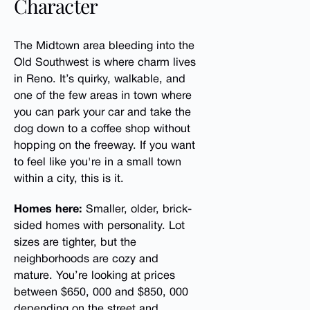
Character
The Midtown area bleeding into the
Old Southwest is where charm lives
in Reno. It’s quirky, walkable, and
one of the few areas in town where
you can park your car and take the
dog down to a coffee shop without
hopping on the freeway. If you want
to feel like you're in a small town
within a city, this is it.
Homes here:
Smaller, older, brick-
sided homes with personality. Lot
sizes are tighter, but the
neighborhoods are cozy and
mature. You’re looking at prices
between $650, 000 and $850, 000
depending on the street and