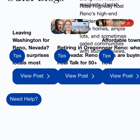
residents cherish.
Rose Highway host
Reno’s high-end
residences, offering
large homes, ample
Leaving
lots, and sometimes
Washington for
Affordable tow
gated communities
Reno, Nevada?
Retiring in Oregon
near Reno: whe
with stunning views.
What surprises
vs Nevada: Reno
locals are buyi
Tips
Tips
Tips
locals most
Real Talk for 50+
now
View Post
View Post
View 
View Post
View Post
View Post
Need Help?
Ready to make your move
to Reno?