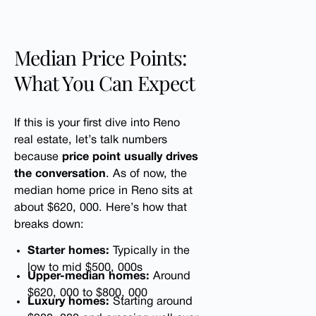
Median Price Points:
What You Can Expect
If this is your first dive into Reno
real estate, let’s talk numbers
because
price point usually drives
the conversation
. As of now, the
median home price in Reno sits at
about $620, 000. Here’s how that
breaks down:
Starter homes:
Typically in the
low to mid $500, 000s
Upper-median homes:
Around
$620, 000 to $800, 000
Luxury homes:
Starting around