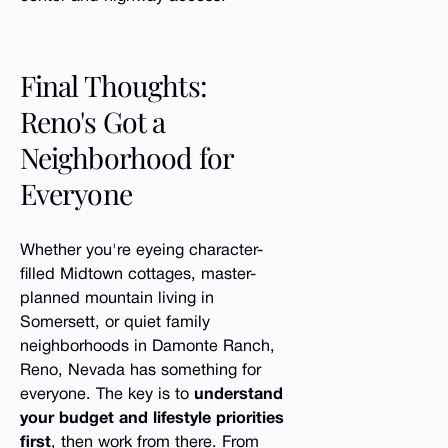
Final Thoughts:
Reno's Got a
Neighborhood for
Everyone
Whether you're eyeing character-
filled Midtown cottages, master-
planned mountain living in
Somersett, or quiet family
neighborhoods in Damonte Ranch,
Reno, Nevada has something for
everyone. The key is to
understand
your budget and lifestyle priorities
first
, then work from there. From