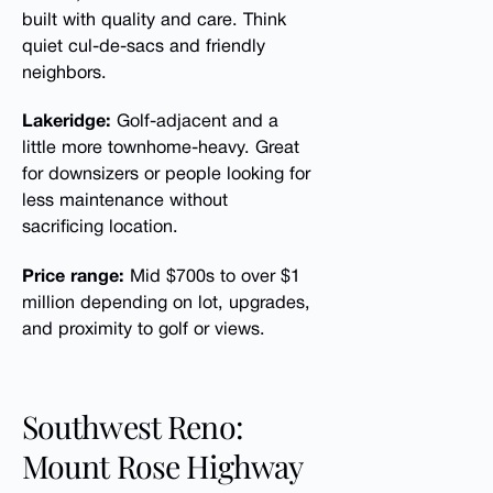
built with quality and care. Think
quiet cul-de-sacs and friendly
neighbors.
Lakeridge:
Golf-adjacent and a
little more townhome-heavy. Great
for downsizers or people looking for
less maintenance without
sacrificing location.
Price range:
Mid $700s to over $1
million depending on lot, upgrades,
and proximity to golf or views.
Southwest Reno:
Mount Rose Highway