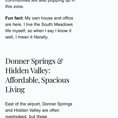
communities are also popping up in
this zone.
Fun fact:
My own house and office
are here. I live the South Meadows
life myself, so when I say I know it
well, I mean it literally.
Donner Springs &
Hidden Valley:
Affordable, Spacious
Living
East of the airport, Donner Springs
and Hidden Valley are often
overlooked, but these