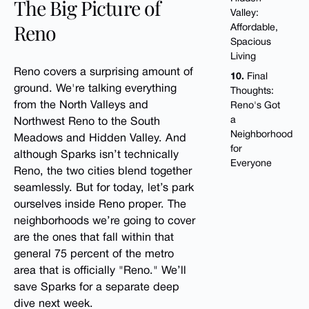
The Big Picture of
Valley:
Reno
Affordable,
Spacious
Living
Reno covers a surprising amount of
10.
Final
ground. We're talking everything
Thoughts:
from the North Valleys and
Reno's Got
a
Northwest Reno to the South
Neighborhood
Meadows and Hidden Valley. And
for
although Sparks isn’t technically
Everyone
Reno, the two cities blend together
seamlessly. But for today, let’s park
ourselves inside Reno proper. The
neighborhoods we’re going to cover
are the ones that fall within that
general 75 percent of the metro
area that is officially "Reno." We’ll
save Sparks for a separate deep
dive next week.