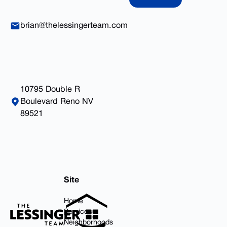
brian@thelessingerteam.com
10795 Double R
Boulevard Reno NV
89521
Footer
Site
Home
Services
Neighborhoods