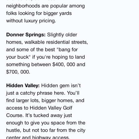
neighborhoods are popular among
folks looking for bigger yards
without luxury pricing.
Donner Springs:
Slightly older
homes, walkable residential streets,
and some of the best "bang for
your buck" if you're hoping to land
something between $400, 000 and
$700, 000.
Hidden Valley:
Hidden gem isn’t
just a catchy phrase here. You’ll
find larger lots, bigger homes, and
access to Hidden Valley Golf
Course. It’s tucked away just
enough to give you space from the
hustle, but not too far from the city
center and highway access.