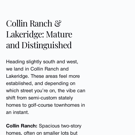
Collin Ranch &
Lakeridge: Mature
and Distinguished
Heading slightly south and west,
we land in Collin Ranch and
Lakeridge. These areas feel more
established, and depending on
which street you’re on, the vibe can
shift from semi-custom stately
homes to golf-course townhomes in
an instant.
Collin Ranch:
Spacious two-story
homes, often on smaller lots but