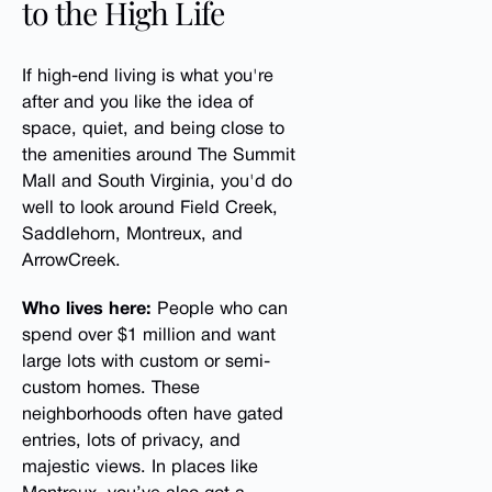
to the High Life
If high-end living is what you're
after and you like the idea of
space, quiet, and being close to
the amenities around The Summit
Mall and South Virginia, you'd do
well to look around Field Creek,
Saddlehorn, Montreux, and
ArrowCreek.
Who lives here:
People who can
spend over $1 million and want
large lots with custom or semi-
custom homes. These
neighborhoods often have gated
entries, lots of privacy, and
majestic views. In places like