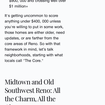
$900, 000 and crossing well over
$1 million+
It's getting uncommon to score
anything under $400, 000 unless
you're willing to put in some work,
those homes are either older, need
updates, or are farther from the
core areas of Reno. So with that
framework in mind, let’s talk
neighborhoods, starting with what
locals call "The Core."
Midtown and Old
Southwest Reno: All
the Charm, All the