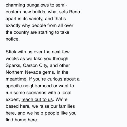
charming bungalows to semi-
custom new builds, what sets Reno
apart is its variety, and that’s
exactly why people from all over
the country are starting to take
notice.
Stick with us over the next few
weeks as we take you through
Sparks, Carson City, and other
Northern Nevada gems. In the
meantime, if you're curious about a
specific neighborhood or want to
run some scenarios with a local
expert,
reach out to us
. We’re
based here, we raise our families
here, and we help people like you
find home here.