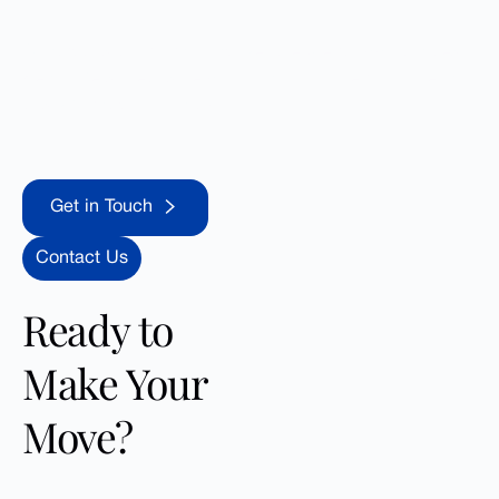
Contact us today and uncover the great opportunities
Reno offers. Let us help you find your dream home in
this vibrant community!
Get in Touch
Get in Touch
Contact Us
Ready to
Make Your
Move?