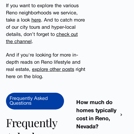
If you want to explore the various
Reno neighborhoods we service,
take a look
here
. And to catch more
of our city tours and hyper-local
details, don’t forget to
check out
the channel
.
And if you're looking for more in-
depth reads on Reno lifestyle and
real estate,
explore other posts
right
here on the blog.
Frequently Asked
How much do
Questions
homes typically
Frequently
cost in Reno,
Nevada?