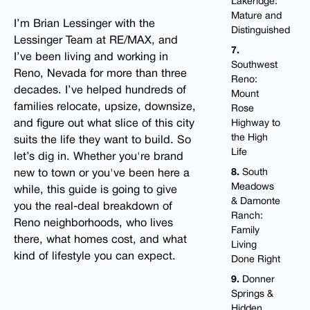
Lakeridge:
Mature and
I’m Brian Lessinger with the
Distinguished
Lessinger Team at RE/MAX, and
7.
I’ve been living and working in
Southwest
Reno, Nevada for more than three
Reno:
decades. I’ve helped hundreds of
Mount
families relocate, upsize, downsize,
Rose
and figure out what slice of this city
Highway to
the High
suits the life they want to build. So
Life
let’s dig in. Whether you're brand
8.
South
new to town or you've been here a
Meadows
while, this guide is going to give
& Damonte
you the real-deal breakdown of
Ranch:
Reno neighborhoods, who lives
Family
there, what homes cost, and what
Living
kind of lifestyle you can expect.
Done Right
9.
Donner
Springs &
Hidden