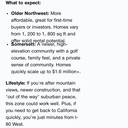
What to expect:
Older Northwest:
More
affordable, great for first-time
buyers or investors. Homes vary
from 1, 200 to 1, 800 sq ft and
offer solid rental potential.
Somersett:
A newer, high-
elevation community with a golf
course, family feel, and a private
sense of community. Homes
quickly scale up to $1.6 million+.
Lifestyle:
If you're after mountain
views, newer construction, and that
"out of the way" suburban peace,
this zone could work well. Plus, if
you need to get back to California
quickly, you’re just minutes from I-
80 West.