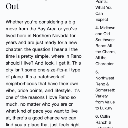
Points:
Out
What You
Can
Expect
Whether you're considering a big
4.
Midtown
move from the Bay Area or you’ve
and Old
lived here in Northern Nevada for
Southwest
years and are just ready for a new
Reno: All
chapter, the question I hear all the
the Charm,
time is pretty simple, where in Reno
All the
should I live? And look, I get it. This
Character
city isn't some one-size-fits-all type
5.
of place. It's a patchwork of
Northwest
neighborhoods that have their own
Reno &
Somersett:
vibe, price points, and lifestyle. It's
Variety
one of the reasons I love Reno so
from Value
much, no matter who you are or
to Luxury
what kind of pace you want to live
6.
Collin
at, there's a good chance we can
Ranch &
find you a place that just feels right.