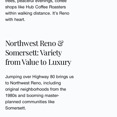
trees, peaceful evenings, coffee
shops like Hub Coffee Roasters
within walking distance. It’s Reno
with heart.
Northwest Reno &
Somersett: Variety
from Value to Luxury
Jumping over Highway 80 brings us
to Northwest Reno, including
original neighborhoods from the
1980s and booming master-
planned communities like
Somersett.