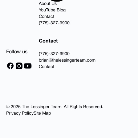
About Us
YouTube Blog
Contact
(775)-327-9900
Contact
Follow us
(775)-327-9900
brian@thelessingerteam.com
Contact
©
2026
The Lessinger Team
.
All Rights Reserved.
Privacy Policy
Site Map