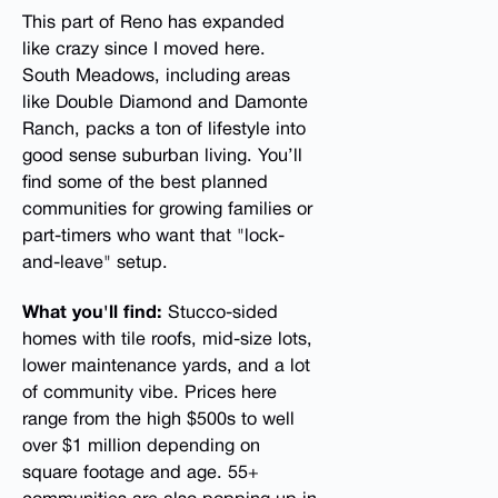
This part of Reno has expanded
like crazy since I moved here.
South Meadows, including areas
like Double Diamond and Damonte
Ranch, packs a ton of lifestyle into
good sense suburban living. You’ll
find some of the best planned
communities for growing families or
part-timers who want that "lock-
and-leave" setup.
What you'll find:
Stucco-sided
homes with tile roofs, mid-size lots,
lower maintenance yards, and a lot
of community vibe. Prices here
range from the high $500s to well
over $1 million depending on
square footage and age. 55+