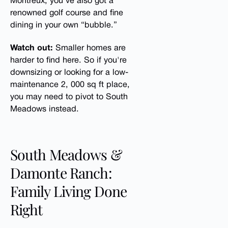
Montreux, you’ve also got a
renowned golf course and fine
dining in your own “bubble.”
Watch out:
Smaller homes are
harder to find here. So if you're
downsizing or looking for a low-
maintenance 2, 000 sq ft place,
you may need to pivot to South
Meadows instead.
South Meadows &
Damonte Ranch:
Family Living Done
Right