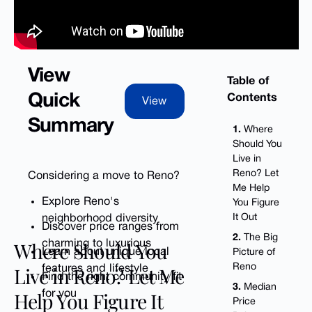
View
Table of
Contents
Quick
View
View
Summary
1.
Where
Should You
Live in
Reno? Let
Considering a move to Reno?
Me Help
Explore Reno's
You Figure
neighborhood diversity
It Out
Discover price ranges from
2.
The Big
Where Should You
charming to luxurious
Learn about unique local
Picture of
Reno
Live in Reno? Let Me
features and lifestyle
Find the right community fit
3.
Median
Help You Figure It
for you
Price