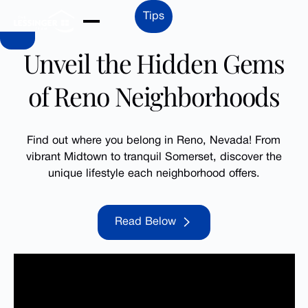
Skip to Main Content
Tips
Unveil the Hidden Gems
of Reno Neighborhoods
Find out where you belong in Reno, Nevada! From
vibrant Midtown to tranquil Somerset, discover the
unique lifestyle each neighborhood offers.
Read Below
Read Below